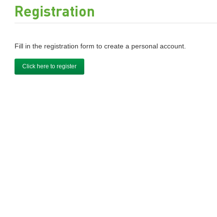
Registration
Fill in the registration form to create a personal account.