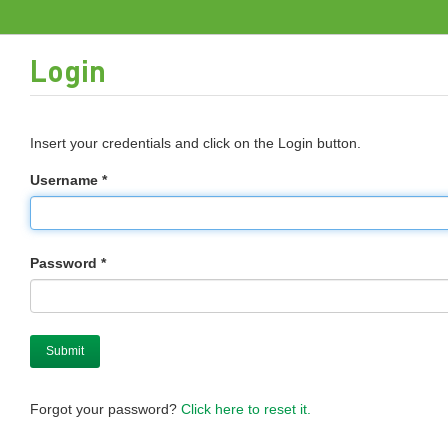
Login
Insert your credentials and click on the Login button.
Username *
Password *
Forgot your password?
Click here to reset it.