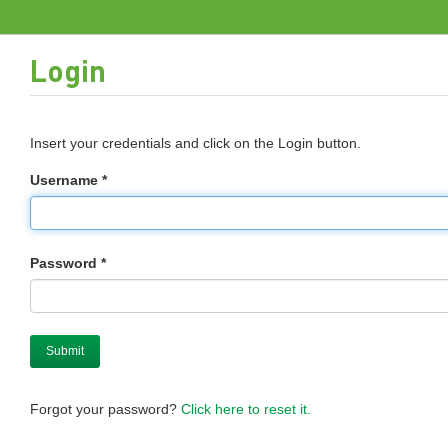
Login
Insert your credentials and click on the Login button.
Username *
Password *
Forgot your password?
Click here to reset it.