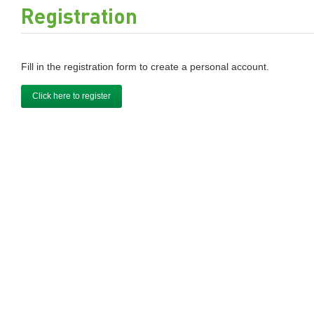
Registration
Fill in the registration form to create a personal account.